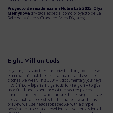
Proyecto de residencia en Nubia Lab 2025: Olya
Melnykova
(invitada especial como proyecto de La
Salle del Máster y Grado en Artes Digitales).
Eight Million Gods
In Japan, it is said there are eight million gods. These
‘Kami Sama’ inhabit trees, mountains, and even the
clothes we wear. This 360°VR documentary journeys
into Shinto – Japan’s indigenous folk religion – to give
us a first-hand experience of the sacred places,
shrines, and people who nurture these living spirits as
they adapt to co-exist with the modern world. This
preview will use headset-based AR with a simple
physical set, to create novel interactive portals into the