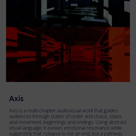
Axis
Axis is a multi-chapter audiovisual work that guides
audiences through states of order and chaos, stasis
and movement, beginnings and endings. Using abstract
visual language, it evokes emotional resonance while
suggesting that collapse is not an end, but a pathway