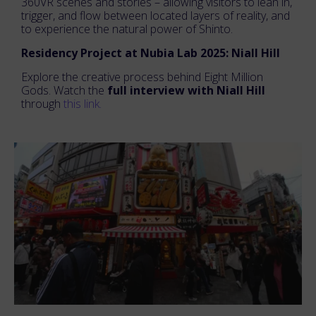
360VR scenes and stories – allowing visitors to lean in,
trigger, and flow between located layers of reality, and
to experience the natural power of Shinto.
Residency Project at Nubia Lab 2025: Niall Hill
Explore the creative process behind Eight Million
Gods. Watch the
full interview with Niall Hill
through
this link.