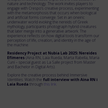
nature and technology. The work invites players to
engage with Crespo’s creative process, experimenting
with the metamorphosis that occurs when biological
and artificial forms converge. Set in an oneiric
underwater world evoking the nereids of Greek
mythology, participants photograph hybrid creatures
that later merge into a generative artwork. The
experience reflects on how digital tools transform our
perception of life, creation, and identity in the age of
the machine.
Residency Project at Nubia Lab 2025: Nereides
Efímeres
(Aina RN, Laia Rueda, Marta Rabella, Maria
Cuní – special guest as La Salle project from Master
and Bachelor in Digital Arts).
Explore the creative process behind Immersive
Identities. Watch the
full interview with Aina RN i
Laia Rueda
through
this link.