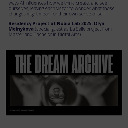
ways AI influences how we think, create, and see
ourselves, leaving each visitor to wonder what those
changes might mean for their own sense of self.
Residency Project at Nubia Lab 2025: Olya
Melnykova
(special guest as La Salle project from
Master and Bachelor in Digital Arts).