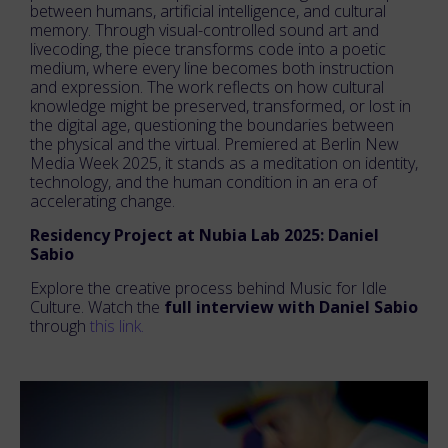
between humans, artificial intelligence, and cultural
memory. Through visual-controlled sound art and
livecoding, the piece transforms code into a poetic
medium, where every line becomes both instruction
and expression. The work reflects on how cultural
knowledge might be preserved, transformed, or lost in
the digital age, questioning the boundaries between
the physical and the virtual. Premiered at Berlin New
Media Week 2025, it stands as a meditation on identity,
technology, and the human condition in an era of
accelerating change.
Residency Project at Nubia Lab 2025: Daniel
Sabio
Explore the creative process behind Music for Idle
Culture. Watch the
full interview with Daniel Sabio
through
this link.