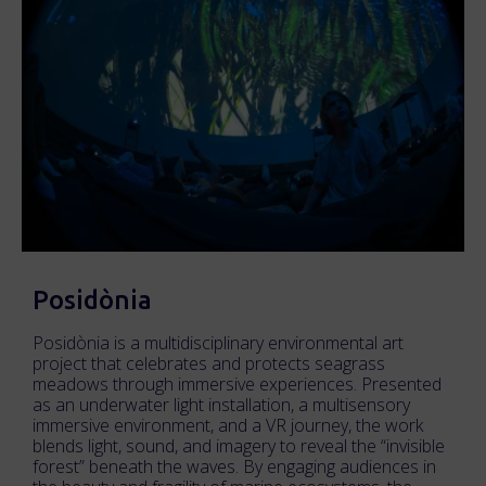
Posidònia
Posidònia is a multidisciplinary environmental art
project that celebrates and protects seagrass
meadows through immersive experiences. Presented
as an underwater light installation, a multisensory
immersive environment, and a VR journey, the work
blends light, sound, and imagery to reveal the “invisible
forest” beneath the waves. By engaging audiences in