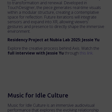
to transformation and renewal. Developed in
TouchDesigner, the piece generates real-time visuals
within a modular structure, creating a contemplative
space for reflection. Future iterations will integrate
sensors and expand into XR, allowing viewers’
gestures and presence to directly shape the immersive
environment.
Residency Project at Nubia Lab 2025: Jessie Yu
Explore the creative process behind Axis. Watch the
full interview with Jessie Yu
through
this link
.
Music for Idle Culture
Music for Idle Culture is an immersive audiovisual
performance that explores the evolving relationship