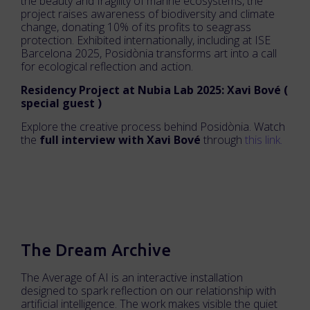
the beauty and fragility of marine ecosystems, the
project raises awareness of biodiversity and climate
change, donating 10% of its profits to seagrass
protection. Exhibited internationally, including at ISE
Barcelona 2025, Posidònia transforms art into a call
for ecological reflection and action.
Residency Project at Nubia Lab 2025: Xavi Bové (
special guest )
Explore the creative process behind Posidònia. Watch
the
full interview with Xavi Bové
through
this link.
The Dream Archive
The Average of AI is an interactive installation
designed to spark reflection on our relationship with
artificial intelligence. The work makes visible the quiet