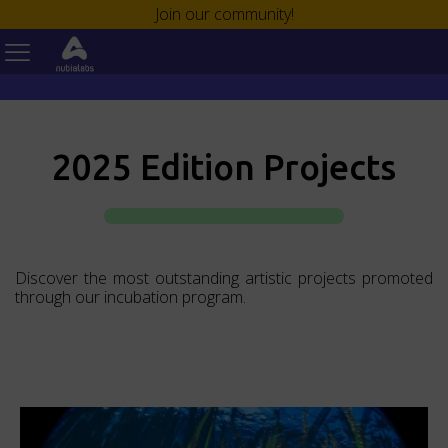
¡Únete a nuestra comunidad!
Join our community!
2025 Edition Projects
Discover the most outstanding artistic projects promoted
through our incubation program.