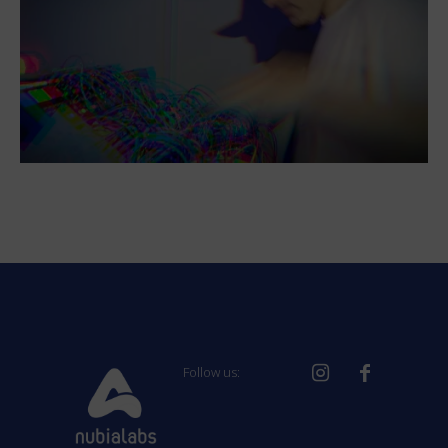
Follow us: