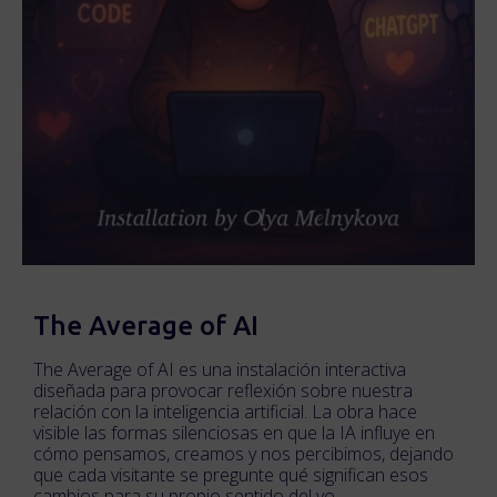
The Average of AI
The Average of AI es una instalación interactiva
diseñada para provocar reflexión sobre nuestra
relación con la inteligencia artificial. La obra hace
visible las formas silenciosas en que la IA influye en
cómo pensamos, creamos y nos percibimos, dejando
que cada visitante se pregunte qué significan esos
cambios para su propio sentido del yo.