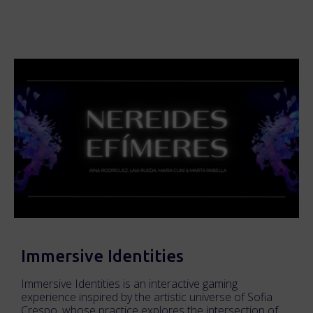
Immersive Identities
Immersive Identities is an interactive gaming
experience inspired by the artistic universe of Sofia
Crespo, whose practice explores the intersection of