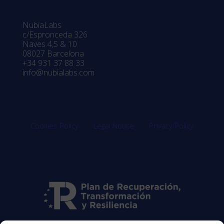
NubiaLabs
c/Espronceda 326
Naves 4,5 & 10
08027 Barcelona
+34 931 37 88 33
info@nubialabs.com
Cookies Policy
Legal Notice
Privacy Policy