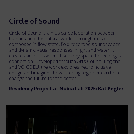
Circle of Sound
Circle of Sound is a musical collaboration between
humans and the natural world. Through music
composed in flow state, field-recorded soundscapes,
and dynamic visual responses in light and water, it
creates an inclusive, multisensory space for ecological
connection. Developed through Arts Council England
and VOICE EU, the work explores neuroinclusive
design and imagines how listening together can help
change the future for the better.
Residency Project at Nubia Lab 2025: Kat Pegler