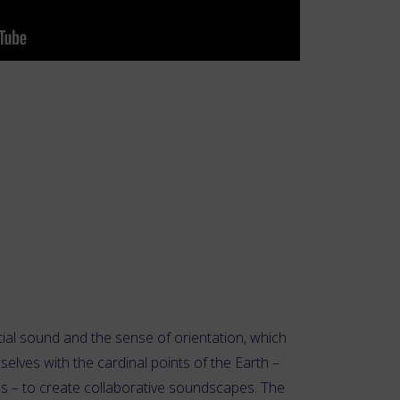
ial sound and the sense of orientation, which
selves with the cardinal points of the Earth –
s – to create collaborative soundscapes. The