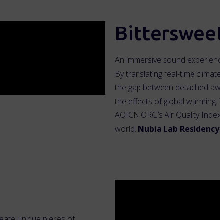
Bitterswee
An immersive sound experience
By translating real-time climat
the gap between detached aw
the effects of global warming. 
AQICN.ORG’s Air Quality Index 
world.
Nubia Lab Residency 
reate unique pieces of