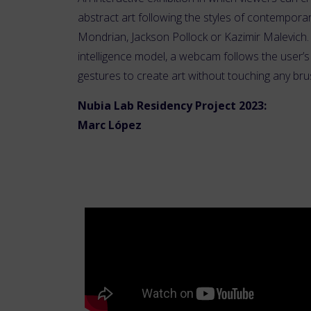
abstract art following the styles of contemporar
Mondrian, Jackson Pollock or Kazimir Malevich. U
intelligence model, a webcam follows the user
gestures to create art without touching any bru
Nubia Lab Residency Project 2023:
Marc López