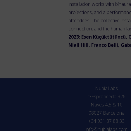
installation works with binaur
projections, and a performanc
attendees. The collective insta
connection, and the human l
2023: Esen Küçüktütüncü, C
Niall Hill, Franco Belli, Ga
NubiaLabs
c/Espronceda 326
Naves 4,5 & 10
08027 Barcelona
+34 931 37 88 33
info@nubialabs.com