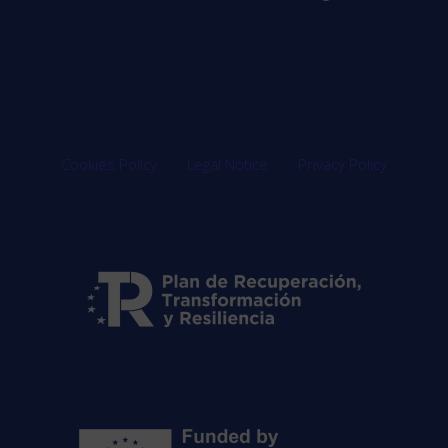
Cookies Policy
Legal Notice
Privacy Policy