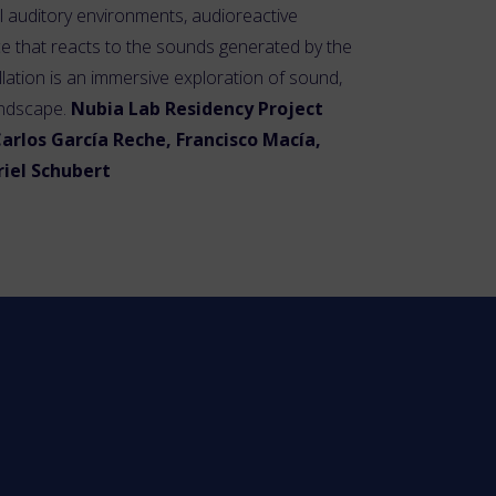
al auditory environments, audioreactive
e that reacts to the sounds generated by the
llation is an immersive exploration of sound,
andscape.
Nubia Lab Residency Project
arlos García Reche, Francisco Macía,
briel Schubert