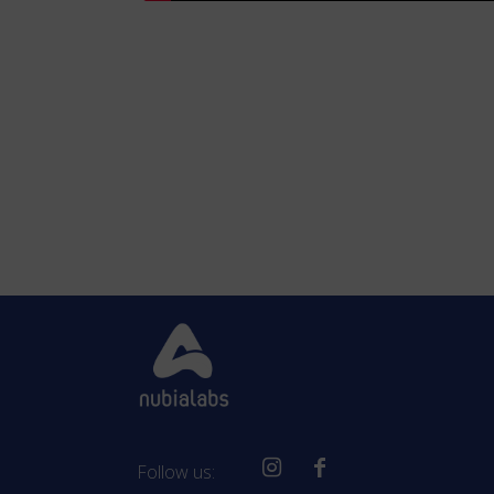
Follow us: