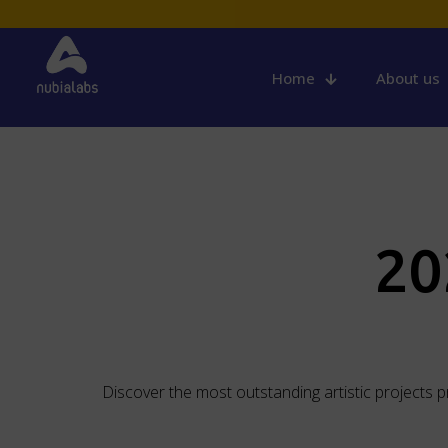
Home
About us
20
Discover the most outstanding artistic projects 