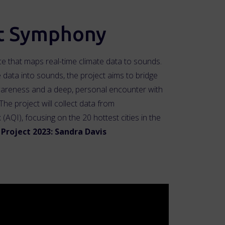
t Symphony
 that maps real-time climate data to sounds.
e data into sounds, the project aims to bridge
areness and a deep, personal encounter with
The project will collect data from
(AQI), focusing on the 20 hottest cities in the
Project 2023: Sandra Davis