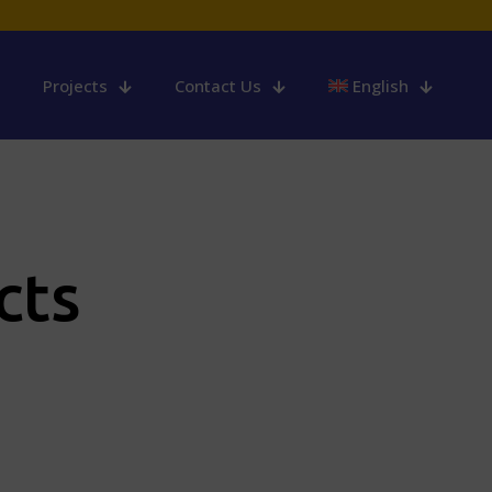
Projects
Contact Us
English
cts