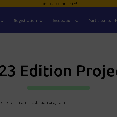
Join our community!
Registration
Incubation
Participants
23 Edition Proje
promoted in our incubation program.