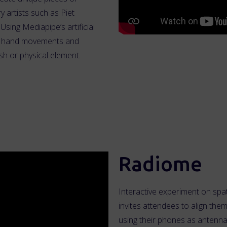
y artists such as Piet
sing Mediapipe’s artificial
’s hand movements and
sh or physical element.
Radiome
Interactive experiment on spat
invites attendees to align them
using their phones as antenna