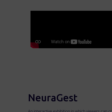
NeuraGest
An interactive exhibition in which viewers can c