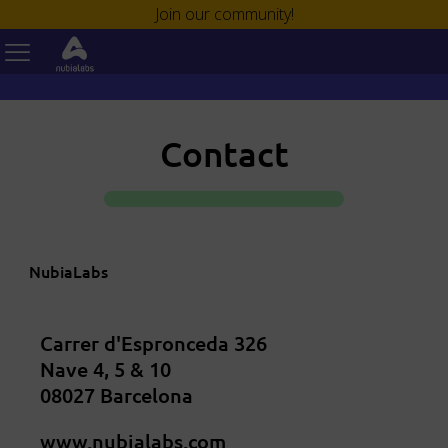
Join our community!
Contact
NubiaLabs
Carrer d'Espronceda 326
Nave 4, 5 & 10
08027 Barcelona
www.nubialabs.com