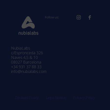
Follow us:
NubiaLabs
c/Espronceda 326
Naves 4,5 & 10
08027 Barcelona
+34 931 37 88 33
info@nubialabs.com
Cookies Policy
Legal Notice
Privacy Policy