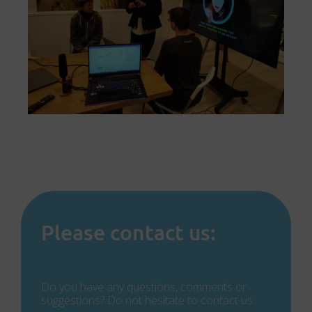
Please contact us:
Do you have any questions, comments or
suggestions? Do not hesitate to contact us.