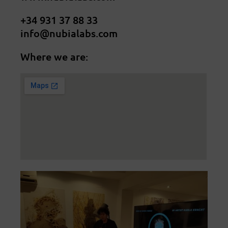
+34 931 37 88 33
info@nubialabs.com
Where we are: