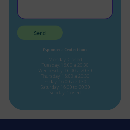
Espronceda Center Hours
Monday: Closed
Tuesday: 16:00 a 20:30
Wednesday: 16:00 a 20:30
Thursday: 16:00 a 20:30
Friday: 16:00 a 20:30
Saturday: 16:00 to 20:30
Sunday: Closed