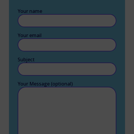
Your name
Your email
Subject
Your Message (optional)