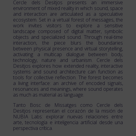
Cercle dels Desitjos presents an immersive
environment of mixed reality in which sound, space
and interaction are articulated as a speculative
ecosystem. Set in a virtual forest of messages, the
work invites visitors to explore a sensitive
landscape composed of digital matter, symbolic
objects and specialized sound. Through real-time
interaction, the piece blurs the boundaries
between physical presence and virtual storytelling,
activating a multicap dialogue between body,
technology, nature and urbanism. Cercle dels
Desitjos explores how extended reality, interactive
systems and sound architecture can function as
tools for collective reflection. The forest becomes
a living interface: an archive of encoded signals,
resonances and meanings, where sound operates
as much as material as language.
Tanto Bosc de Missatges como Cercle dels
Desitjos representan el corazón de la misión de
NUBIA Labs: explorar nuevas relaciones entre
arte, tecnología e inteligencia artificial desde una
perspectiva crítica.