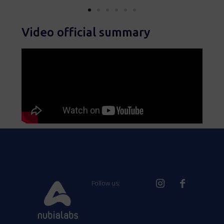
Video official summary
Follow us: