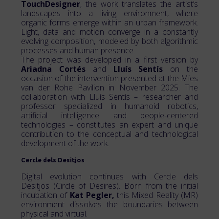
TouchDesigner
, the work translates the artist’s
landscapes into a living environment, where
organic forms emerge within an urban framework.
Light, data and motion converge in a constantly
evolving composition, modeled by both algorithmic
processes and human presence.
The project was developed in a first version by
Ariadna Cortés
and
Lluís Sentís
on the
occasion of the intervention presented at the Mies
van der Rohe Pavilion in November 2025. The
collaboration with Lluís Sentís – researcher and
professor specialized in humanoid robotics,
artificial intelligence and people-centered
technologies – constitutes an expert and unique
contribution to the conceptual and technological
development of the work.
Cercle dels Desitjos
Digital evolution continues with Cercle dels
Desitjos (Circle of Desires). Born from the initial
incubation of
Kat Pegler,
this Mixed Reality (MR)
environment dissolves the boundaries between
physical and virtual.