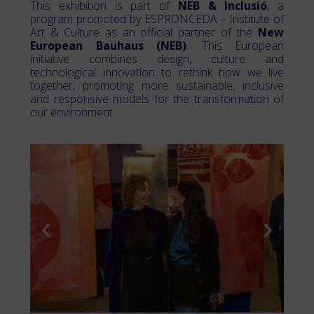
This exhibition is part of
NEB & Inclusió
, a
program promoted by ESPRONCEDA – Institute of
Art & Culture as an official partner of the
New
European Bauhaus (NEB)
. This European
initiative combines design, culture and
technological innovation to rethink how we live
together, promoting more sustainable, inclusive
and responsive models for the transformation of
our environment.