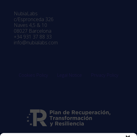
NubiaLabs
c/Espronceda 326
Naves 4,5 & 10
08027 Barcelona
+34 931 37 88 33
info@nubialabs.com
Cookies Policy
Legal Notice
Privacy Policy