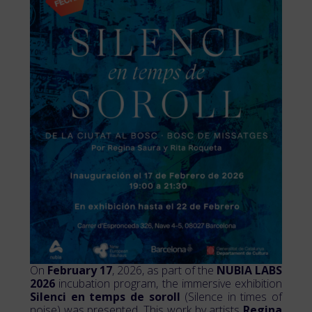
On
February 17
, 2026, as part of the
NUBIA LABS
2026
incubation program, the immersive exhibition
Silenci en temps de soroll
(Silence in times of
noise) was presented. This work by artists
Regina