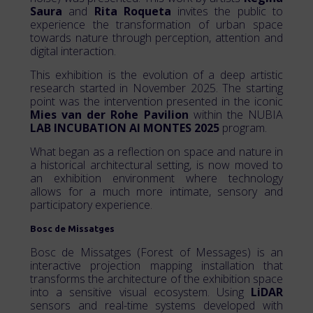
Saura
and
Rita Roqueta
invites the public to
experience the transformation of urban space
towards nature through perception, attention and
digital interaction.
This exhibition is the evolution of a deep artistic
research started in November 2025. The starting
point was the intervention presented in the iconic
Mies van der Rohe Pavilion
within the NUBIA
LAB INCUBATION AI MONTES 2025
program.
What began as a reflection on space and nature in
a historical architectural setting, is now moved to
an exhibition environment where technology
allows for a much more intimate, sensory and
participatory experience.
Bosc de Missatges
Bosc de Missatges (Forest of Messages) is an
interactive projection mapping installation that
transforms the architecture of the exhibition space
into a sensitive visual ecosystem. Using
LiDAR
sensors and real-time systems developed with