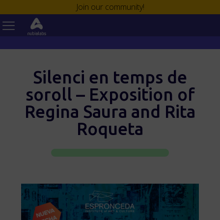
Join our community!
Silenci en temps de
soroll – Exposition of
Regina Saura and Rita
Roqueta