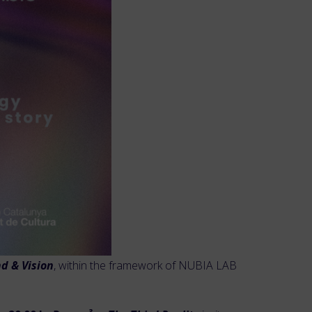
d & Vision
, within the framework of NUBIA LAB