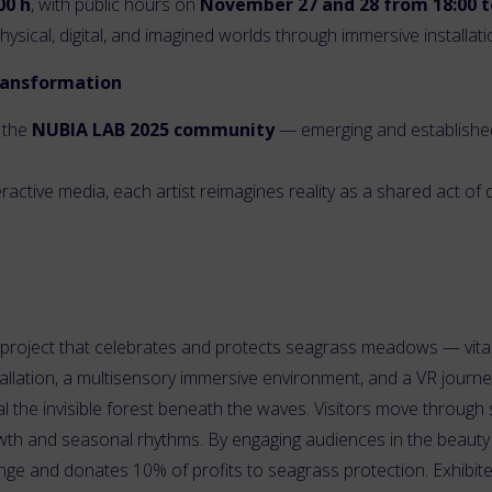
00 h
, with public hours on
November 27 and 28 from 18:00 t
sical, digital, and imagined worlds through immersive installati
transformation
 the
NUBIA LAB 2025 community
— emerging and established 
eractive media, each artist reimagines reality as a shared act 
rt project that celebrates and protects seagrass meadows — vital
tallation, a multisensory immersive environment, and a VR journ
l the invisible forest beneath the waves. Visitors move through s
wth and seasonal rhythms. By engaging audiences in the beauty a
nge and donates 10% of profits to seagrass protection. Exhibited