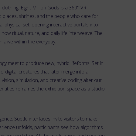
 clothing. Eight Million Gods is a 360° VR
ed places, shrines, and the people who care for
 physical set, opening interactive portals into
how ritual, nature, and daily life interweave. The
 alive within the everyday.
ogy meet to produce new, hybrid lifeforms. Set in
-digital creatures that later merge into a
sion, simulation, and creative coding alter our
dentities reframes the exhibition space as a studio
igence. Subtle interfaces invite visitors to make
rience unfolds, participants see how algorithms
binary verdict on AI, the work leaves each person