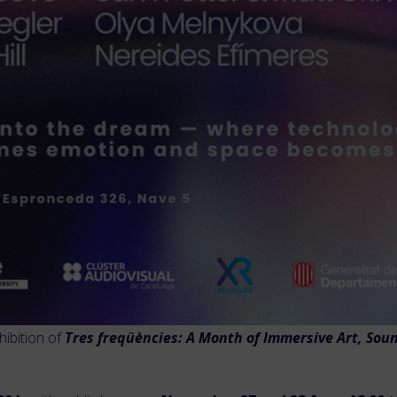
hibition of
Tres freqüències: A Month of Immersive Art, Soun