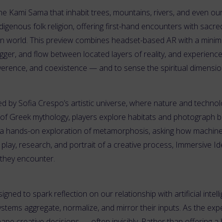
 the Kami Sama that inhabit trees, mountains, rivers, and even our
digenous folk religion, offering first-hand encounters with sacr
ern world. This preview combines headset-based AR with a minimal
igger, and flow between located layers of reality, and experience 
verence, and coexistence — and to sense the spiritual dimension
red by Sofia Crespo’s artistic universe, where nature and technol
of Greek mythology, players explore habitats and photograph bio
a hands-on exploration of metamorphosis, asking how machine vi
ts play, research, and portrait of a creative process, Immersive I
 they encounter.
igned to spark reflection on our relationship with artificial intell
tems aggregate, normalize, and mirror their inputs. As the expe
pe creative decisions — often invisibly. Rather than offering a 