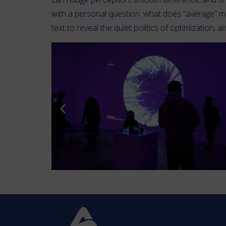
with a personal question: what does “average” me
text to reveal the quiet politics of optimization, 