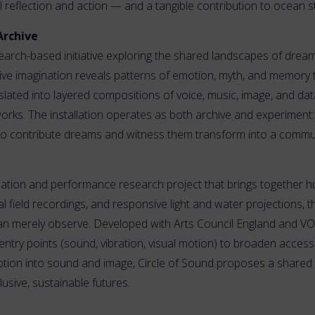
al reflection and action — and a tangible contribution to ocean 
Archive
earch-based initiative exploring the shared landscapes of drea
tive imagination reveals patterns of emotion, myth, and memory
anslated into layered compositions of voice, music, image, and da
works. The installation operates as both archive and experiment:
es to contribute dreams and witness them transform into a commun
allation and performance research project that brings together h
 field recordings, and responsive light and water projections, t
n merely observe. Developed with Arts Council England and VOI
ntry points (sound, vibration, visual motion) to broaden access
otion into sound and image, Circle of Sound proposes a share
lusive, sustainable futures.