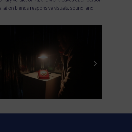
llation blends responsive visuals, sound, and