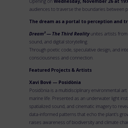
Opening on
Wednesday, November 26 at 19:
audiences to traverse the boundaries between phy
The dream as a portal to perception and 
Dream³ — The Third Reality
unites artists from
sound, and digital storytelling.
Through poetic code, speculative design, and int
consciousness and connection.
Featured Projects & Artists
Xavi Bové — Posidònia
Posidònia is a multidisciplinary environmental a
marine life. Presented as an underwater light ins
spatialized sound, and cinematic imagery to revea
data-informed patterns that echo the plant’s gro
raises awareness of biodiversity and climate cha