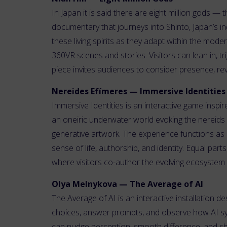
In Japan it is said there are eight million gods —
documentary that journeys into Shinto, Japan’s in
these living spirits as they adapt within the mod
360VR scenes and stories. Visitors can lean in, tr
piece invites audiences to consider presence, re
Nereides Efímeres — Immersive Identities
Immersive Identities is an interactive game inspi
an oneiric underwater world evoking the nereids 
generative artwork. The experience functions as 
sense of life, authorship, and identity. Equal par
where visitors co-author the evolving ecosystem
Olya Melnykova — The Average of AI
The Average of AI is an interactive installation des
choices, answer prompts, and observe how AI sys
can nudge perception, smooth difference, and sha