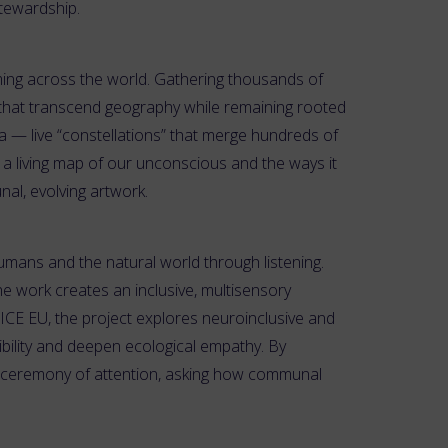
stewardship.
ming across the world. Gathering thousands of
 that transcend geography while remaining rooted
ta — live “constellations” that merge hundreds of
 a living map of our unconscious and the ways it
al, evolving artwork.
umans and the natural world through listening.
he work creates an inclusive, multisensory
CE EU, the project explores neuroinclusive and
ibility and deepen ecological empathy. By
d ceremony of attention, asking how communal