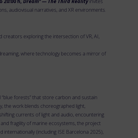
o 20:00 h,
Dream³ — The Third Reality
invites
ons, audiovisual narratives, and XR environments.
creators exploring the intersection of VR, AI,
of dreaming, where technology becomes a mirror of
 “blue forests” that store carbon and sustain
ey, the work blends choreographed light,
hifting currents of light and audio, encountering
nd fragility of marine ecosystems, the project
 internationally (including ISE Barcelona 2025),