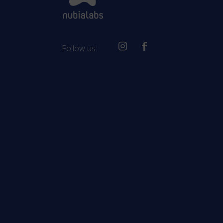
Follow us: