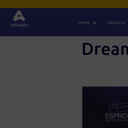
Home
About us
Dream