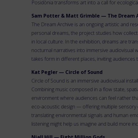
Posidònia transforms art into a call for ecologic
Sam Potter & Matt Grimble — The Dream 
The Dream Archive is an ongoing artistic and res
personal dreams, the project studies how collec
in local culture. In the exhibition, dreams are tr
nocturnal narratives into immersive audiovisual 
takes form in different places, inviting audienc
Kat Pegler — Circle of Sound
Circle of Sound is an immersive audiovisual inst
Combining music composed in a flow state, spatial
environment where audiences can feel rather tha
eco-acoustic design — offering multiple sensory e
translating environmental signals and human em
listening might help us imagine and build more inc
Niall Hill — Eight Million Gods