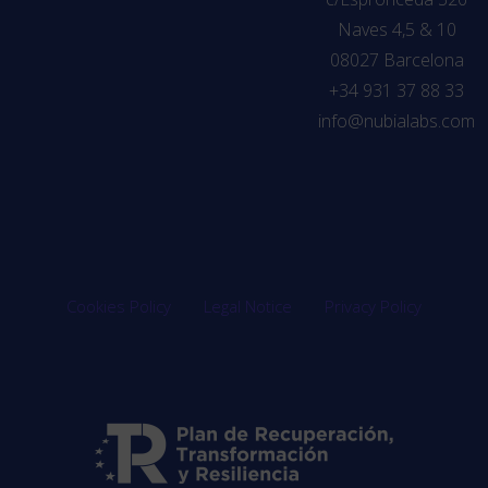
Naves 4,5 & 10
08027 Barcelona
+34 931 37 88 33
info@nubialabs.com
Cookies Policy
Legal Notice
Privacy Policy