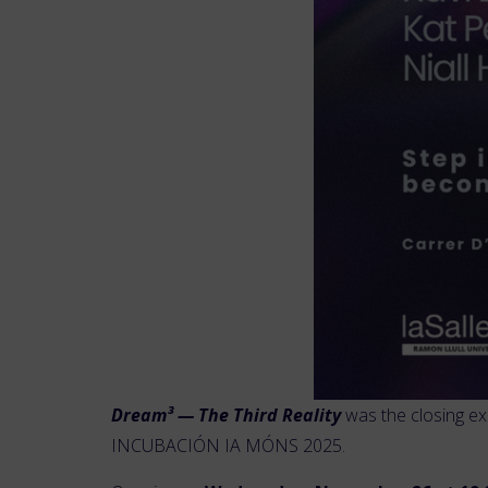
Dream³ — The Third Reality
was the closing ex
INCUBACIÓN IA MÓNS 2025.