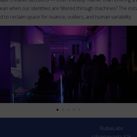
an when our identities are filtered through machines? The insta
and to reclaim space for nuance, outliers, and human variability.
NubiaLabs
c/Espronceda 326