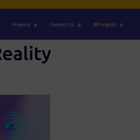
Projects
Contact Us
English
eality