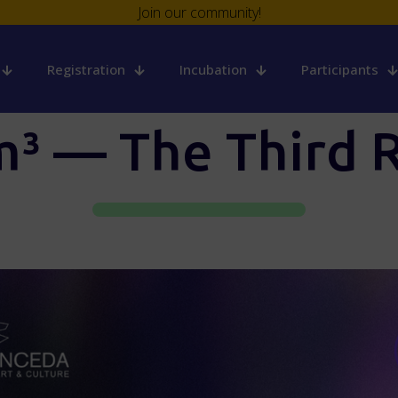
Join our community!
Registration
Incubation
Participants
³ — The Third R